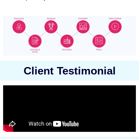
Client Testimonial