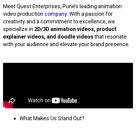
Meet
Quest
Enterprises, Pune’s leading animation
video production
company
. With a passion for
creativity and a commitment to excellence, we
specialize in
2D/3D animation videos, product
explainer videos, and doodle videos
that resonate
with your audience and elevate your brand presence.
What Makes Us Stand Out?