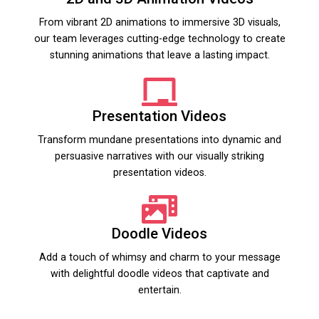
From vibrant 2D animations to immersive 3D visuals,
our team leverages cutting-edge technology to create
stunning animations that leave a lasting impact.
Presentation Videos
Transform mundane presentations into dynamic and
persuasive narratives with our visually striking
presentation videos.
Doodle Videos
Add a touch of whimsy and charm to your message
with delightful doodle videos that captivate and
entertain.