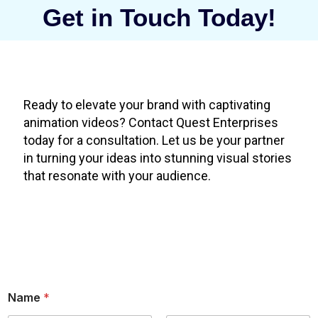
Get in Touch Today!
Ready to elevate your brand with captivating
animation videos? Contact Quest Enterprises
today for a consultation. Let us be your partner
in turning your ideas into stunning visual stories
that resonate with your audience.
Name
*