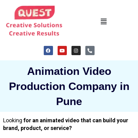
Skip
to
Menu
content
F
Y
I
P
a
o
n
h
c
u
s
o
e
t
t
n
b
u
a
e
Animation Video
o
b
g
-
o
e
r
a
k
a
l
Production Company in
m
t
Pune
Looking
for an animated video that can build your
brand, product, or service?