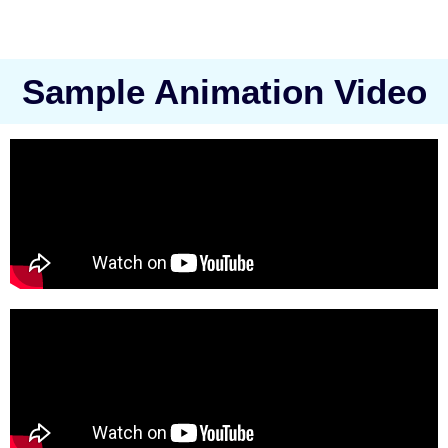
Sample Animation Video