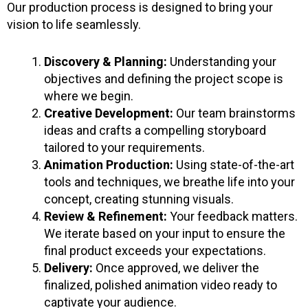
Our production process is designed to bring your
vision to life seamlessly.
Discovery & Planning:
Understanding your
objectives and defining the project scope is
where we begin.
Creative Development:
Our team brainstorms
ideas and crafts a compelling storyboard
tailored to your requirements.
Animation Production:
Using state-of-the-art
tools and techniques, we breathe life into your
concept, creating stunning visuals.
Review & Refinement:
Your feedback matters.
We iterate based on your input to ensure the
final product exceeds your expectations.
Delivery:
Once approved, we deliver the
finalized, polished animation video ready to
captivate your audience.