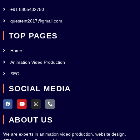
+91 8805432750
questent2017@gmail.com
TOP PAGES
Home
Animation Video Production
SEO
SOCIAL MEDIA
F
Y
I
P
a
o
n
h
c
u
s
o
e
t
t
n
ABOUT US
b
u
a
e
o
b
g
-
o
e
r
a
k
a
l
We are experts in animation video production, website design,
m
t