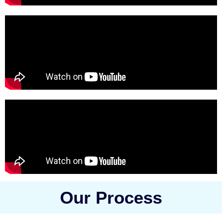
Our Process