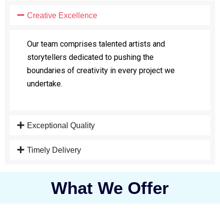
Creative Excellence
Our team comprises talented artists and
storytellers dedicated to pushing the
boundaries of creativity in every project we
undertake.
Exceptional Quality
Timely Delivery
What We Offer