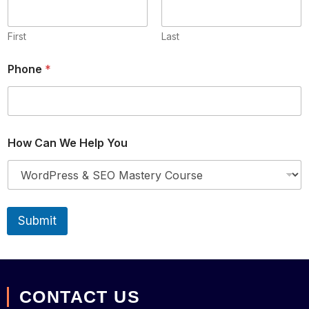
First
Last
Phone
*
H
How Can We Help You
e
l
p
W
e
W
Submit
e
CONTACT US