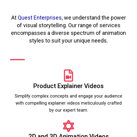
At
Quest Enterprises
, we understand the power
of visual storytelling. Our range of services
encompasses a diverse spectrum of animation
styles to suit your unique needs.
Product Explainer Videos
Simplify complex concepts and engage your audience
with compelling explainer videos meticulously crafted
by our expert team.
2D and 3D Animation Videos