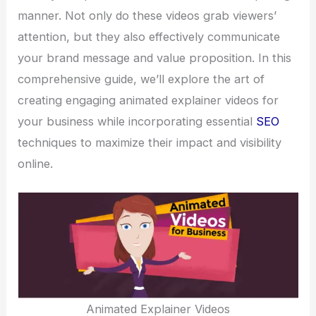
manner. Not only do these videos grab viewers’
attention, but they also effectively communicate
your brand message and value proposition. In this
comprehensive guide, we’ll explore the art of
creating engaging animated explainer videos for
your business while incorporating essential
SEO
techniques to maximize their impact and visibility
online.
Animated Explainer Videos