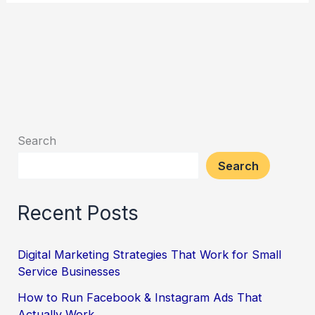
Search
Search
Recent Posts
Digital Marketing Strategies That Work for Small
Service Businesses
How to Run Facebook & Instagram Ads That
Actually Work