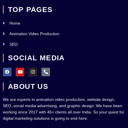
TOP PAGES
Home
Animation Video Production
SEO
SOCIAL MEDIA
F
Y
I
P
a
o
n
h
c
u
s
o
e
t
t
n
ABOUT US
b
u
a
e
o
b
g
-
o
e
r
a
k
a
l
We are experts in animation video production, website design,
m
t
SEO, social media advertising, and graphic design. We have been
working since 2017 with 46+ clients all over India. So your quest for
digital marketing solutions is going to end here.