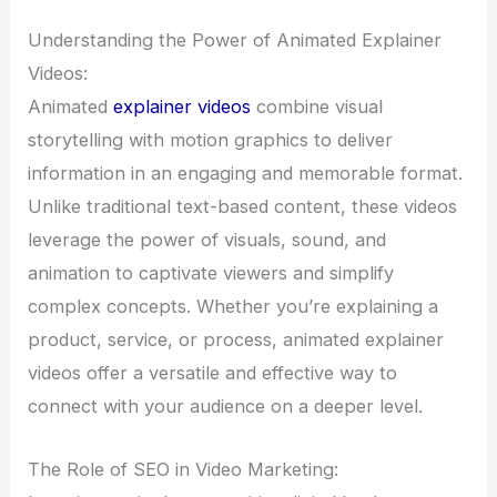
Understanding the Power of Animated Explainer
Videos:
Animated
explainer videos
combine visual
storytelling with motion graphics to deliver
information in an engaging and memorable format.
Unlike traditional text-based content, these videos
leverage the power of visuals, sound, and
animation to captivate viewers and simplify
complex concepts. Whether you’re explaining a
product, service, or process, animated explainer
videos offer a versatile and effective way to
connect with your audience on a deeper level.
The Role of SEO in Video Marketing: