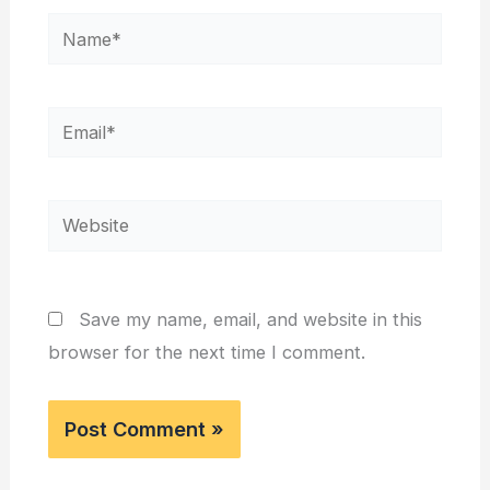
Name*
Email*
Website
Save my name, email, and website in this
browser for the next time I comment.