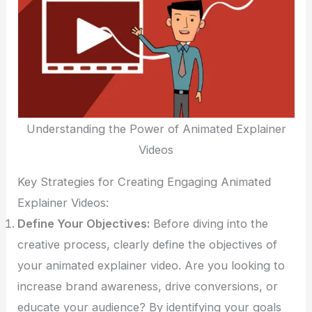
Understanding the Power of Animated Explainer
Videos
Key Strategies for Creating Engaging Animated
Explainer Videos:
Define Your Objectives:
Before diving into the
creative process, clearly define the objectives of
your animated explainer video. Are you looking to
increase brand awareness, drive conversions, or
educate your audience? By identifying your goals