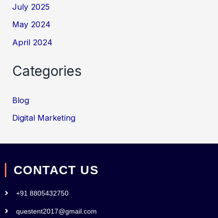
July 2025
May 2024
April 2024
Categories
Blog
Digital Marketing
CONTACT US
+91 8805432750
questent2017@gmail.com