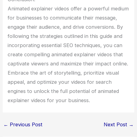
Animated explainer videos offer a powerful medium
for businesses to communicate their message,
engage their audience, and drive conversions. By
following the strategies outlined in this guide and
incorporating essential SEO techniques, you can
create compelling animated explainer videos that
captivate viewers and maximize their impact online.
Embrace the art of storytelling, prioritize visual
appeal, and optimize your videos for search
engines to unlock the full potential of animated
explainer videos for your business.
←
Previous Post
Next Post
→