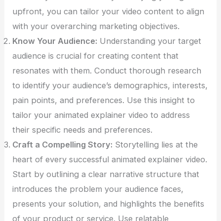
upfront, you can tailor your video content to align
with your overarching marketing objectives.
Know Your Audience:
Understanding your target
audience is crucial for creating content that
resonates with them. Conduct thorough research
to identify your audience’s demographics, interests,
pain points, and preferences. Use this insight to
tailor your animated explainer video to address
their specific needs and preferences.
Craft a Compelling Story:
Storytelling lies at the
heart of every successful animated explainer video.
Start by outlining a clear narrative structure that
introduces the problem your audience faces,
presents your solution, and highlights the benefits
of your product or service. Use relatable