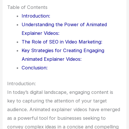
Table of Contents
Introduction:
Understanding the Power of Animated
Explainer Videos:
The Role of SEO in Video Marketing:
Key Strategies for Creating Engaging
Animated Explainer Videos:
Conclusion:
Introduction:
In today’s digital landscape, engaging content is
key to capturing the attention of your target
audience. Animated explainer videos have emerged
as a powerful tool for businesses seeking to
convey complex ideas in a concise and compelling