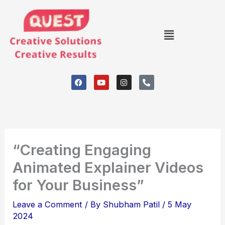
Skip
to
Menu
content
F
Y
I
P
a
o
n
h
c
u
s
o
e
t
t
n
b
u
a
e
o
b
g
-
o
e
r
a
k
a
l
m
t
“Creating Engaging
Animated Explainer Videos
for Your Business”
Leave a Comment
/ By
Shubham Patil
/
5 May
2024