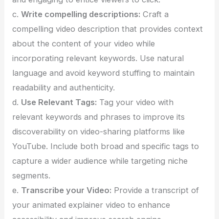
c.
Write compelling descriptions:
Craft a
compelling video description that provides context
about the content of your video while
incorporating relevant keywords. Use natural
language and avoid keyword stuffing to maintain
readability and authenticity.
d.
Use Relevant Tags:
Tag your video with
relevant keywords and phrases to improve its
discoverability on video-sharing platforms like
YouTube. Include both broad and specific tags to
capture a wider audience while targeting niche
segments.
e.
Transcribe your Video:
Provide a transcript of
your animated explainer video to enhance