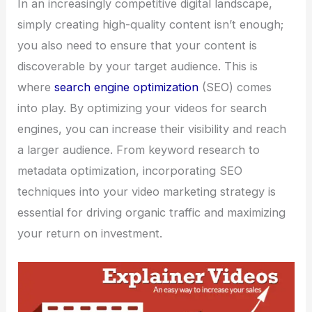
In an increasingly competitive digital landscape,
simply creating high-quality content isn’t enough;
you also need to ensure that your content is
discoverable by your target audience. This is
where
search engine optimization
(SEO) comes
into play. By optimizing your videos for search
engines, you can increase their visibility and reach
a larger audience. From keyword research to
metadata optimization, incorporating SEO
techniques into your video marketing strategy is
essential for driving organic traffic and maximizing
your return on investment.