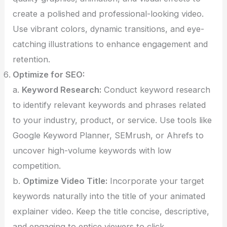
create a polished and professional-looking video.
Use vibrant colors, dynamic transitions, and eye-
catching illustrations to enhance engagement and
retention.
Optimize for SEO:
a.
Keyword Research:
Conduct keyword research
to identify relevant keywords and phrases related
to your industry, product, or service. Use tools like
Google Keyword Planner, SEMrush, or Ahrefs to
uncover high-volume keywords with low
competition.
b.
Optimize Video Title:
Incorporate your target
keywords naturally into the title of your animated
explainer video. Keep the title concise, descriptive,
and engaging to entice viewers to click.