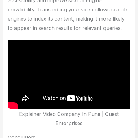
accessibility and improve search engine
crawlability. Transcribing your video allows search
engines to index its content, making it more likely
to appear in search results for relevant queries.
Explainer Video Company In Pune | Quest
Enterprises
Conclusion: