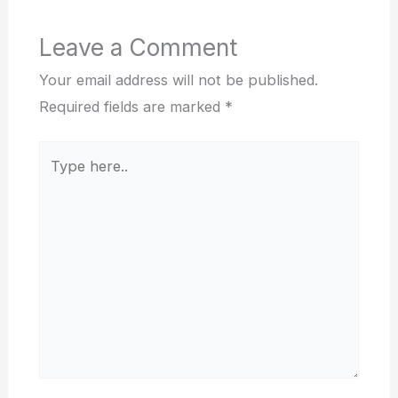
Leave a Comment
Your email address will not be published.
Required fields are marked
*
Type
here..