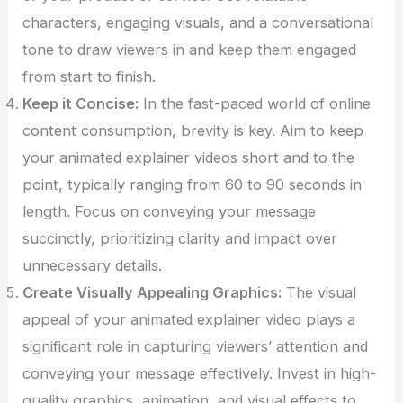
characters, engaging visuals, and a conversational
tone to draw viewers in and keep them engaged
from start to finish.
Keep it Concise:
In the fast-paced world of online
content consumption, brevity is key. Aim to keep
your animated explainer videos short and to the
point, typically ranging from 60 to 90 seconds in
length. Focus on conveying your message
succinctly, prioritizing clarity and impact over
unnecessary details.
Create Visually Appealing Graphics:
The visual
appeal of your animated explainer video plays a
significant role in capturing viewers’ attention and
conveying your message effectively. Invest in high-
quality graphics, animation, and visual effects to