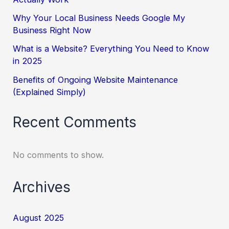
Why Your Local Business Needs Google My
Business Right Now
What is a Website? Everything You Need to Know
in 2025
Benefits of Ongoing Website Maintenance
(Explained Simply)
Recent Comments
No comments to show.
Archives
August 2025