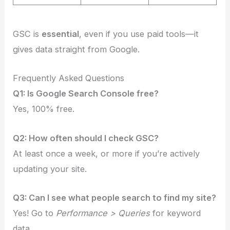
GSC is
essential
, even if you use paid tools—it
gives data straight from Google.
Frequently Asked Questions
Q1: Is Google Search Console free?
Yes, 100% free.
Q2: How often should I check GSC?
At least once a week, or more if you’re actively
updating your site.
Q3: Can I see what people search to find my site?
Yes! Go to
Performance > Queries
for keyword
data.