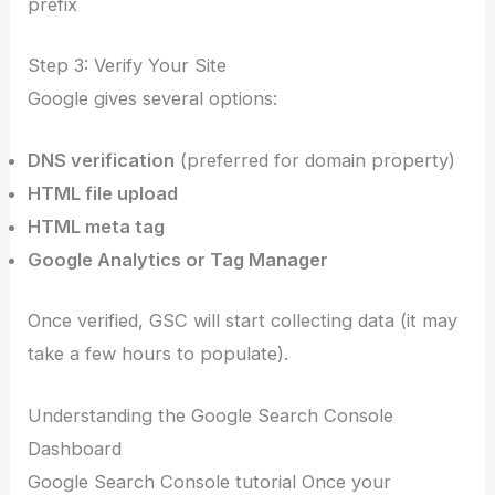
prefix
Step 3: Verify Your Site
Google gives several options:
DNS verification
(preferred for domain property)
HTML file upload
HTML meta tag
Google Analytics or Tag Manager
Once verified, GSC will start collecting data (it may
take a few hours to populate).
Understanding the Google Search Console
Dashboard
Google Search Console tutorial Once your