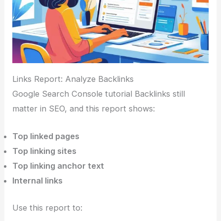
Links Report: Analyze Backlinks
Google Search Console tutorial Backlinks still
matter in SEO, and this report shows:
Top linked pages
Top linking sites
Top linking anchor text
Internal links
Use this report to: