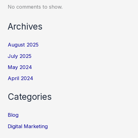
No comments to show.
Archives
August 2025
July 2025
May 2024
April 2024
Categories
Blog
Digital Marketing