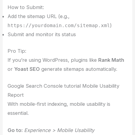
How to Submit:
Add the sitemap URL (e.g.,
)
https://yourdomain.com/sitemap.xml
Submit and monitor its status
Pro Tip:
If you’re using WordPress, plugins like
Rank Math
or
Yoast SEO
generate sitemaps automatically.
Google Search Console tutorial Mobile Usability
Report
With mobile-first indexing, mobile usability is
essential.
Go to:
Experience > Mobile Usability