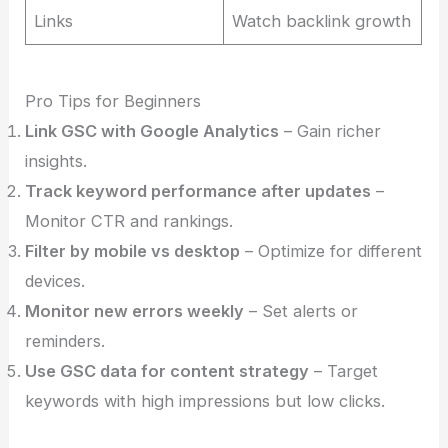
Links
Watch backlink growth
Pro Tips for Beginners
Link GSC with Google Analytics
– Gain richer
insights.
Track keyword performance after updates
–
Monitor CTR and rankings.
Filter by mobile vs desktop
– Optimize for different
devices.
Monitor new errors weekly
– Set alerts or
reminders.
Use GSC data for content strategy
– Target
keywords with high impressions but low clicks.