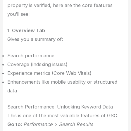
property is verified, here are the core features
you’ll see:
1.
Overview Tab
Gives you a summary of:
Search performance
Coverage (indexing issues)
Experience metrics (Core Web Vitals)
Enhancements like mobile usability or structured
data
Search Performance: Unlocking Keyword Data
This is one of the most valuable features of GSC.
Go to:
Performance > Search Results