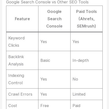
Google Search Console vs Other SEO Tools
Google
Paid Tools
Feature
Search
(Ahrefs,
Console
SEMrush)
Keyword
Yes
Yes
Clicks
Backlink
Basic
In-depth
Analysis
Indexing
Yes
No
Control
Crawl Errors
Yes
Limited
Cost
Free
Paid