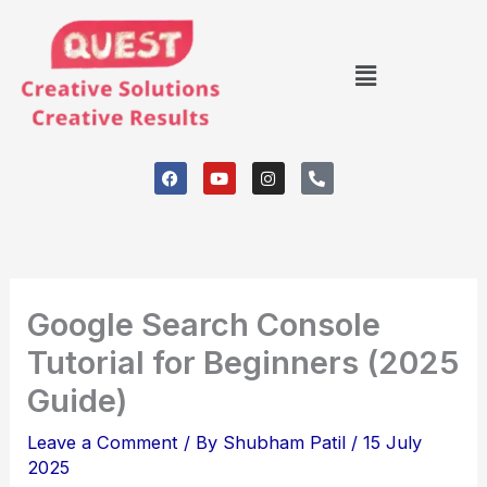
Skip
to
Menu
content
F
Y
I
P
a
o
n
h
c
u
s
o
e
t
t
n
b
u
a
e
o
b
g
-
o
e
r
a
k
a
l
m
t
Google Search Console
Tutorial for Beginners (2025
Guide)
Leave a Comment
/ By
Shubham Patil
/
15 July
2025