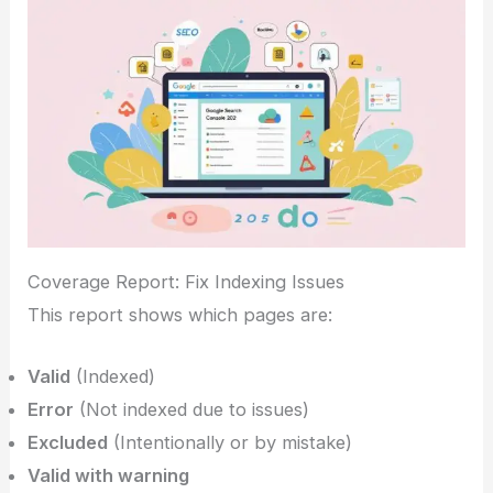
Coverage Report: Fix Indexing Issues
This report shows which pages are:
Valid
(Indexed)
Error
(Not indexed due to issues)
Excluded
(Intentionally or by mistake)
Valid with warning