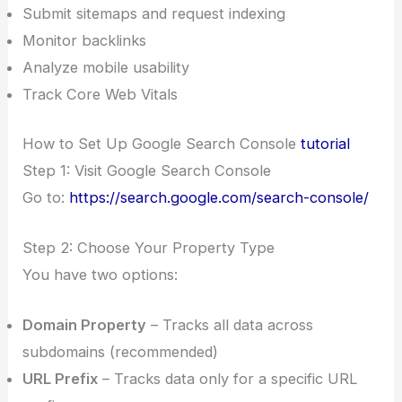
Submit sitemaps and request indexing
Monitor backlinks
Analyze mobile usability
Track Core Web Vitals
How to Set Up Google Search Console
tutorial
Step 1: Visit Google Search Console
Go to:
https://search.google.com/search-console/
Step 2: Choose Your Property Type
You have two options:
Domain Property
– Tracks all data across
subdomains (recommended)
URL Prefix
– Tracks data only for a specific URL