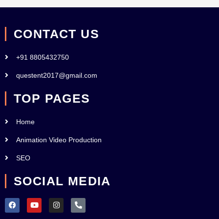
CONTACT US
+91 8805432750
questent2017@gmail.com
TOP PAGES
Home
Animation Video Production
SEO
SOCIAL MEDIA
F
Y
I
P
a
o
n
h
c
u
s
o