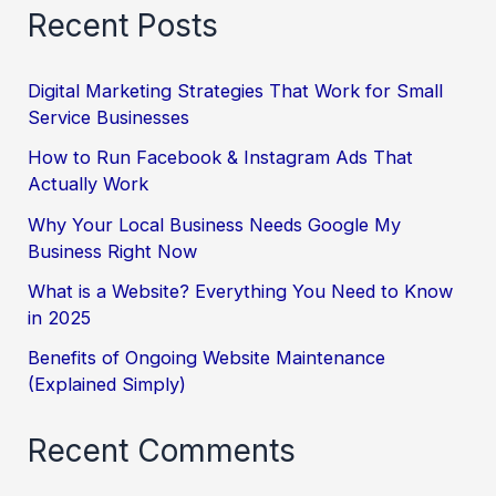
Recent Posts
Digital Marketing Strategies That Work for Small
Service Businesses
How to Run Facebook & Instagram Ads That
Actually Work
Why Your Local Business Needs Google My
Business Right Now
What is a Website? Everything You Need to Know
in 2025
Benefits of Ongoing Website Maintenance
(Explained Simply)
Recent Comments