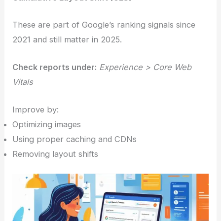
These are part of Google’s ranking signals since
2021 and still matter in 2025.
Check reports under:
Experience > Core Web
Vitals
Improve by:
Optimizing images
Using proper caching and CDNs
Removing layout shifts