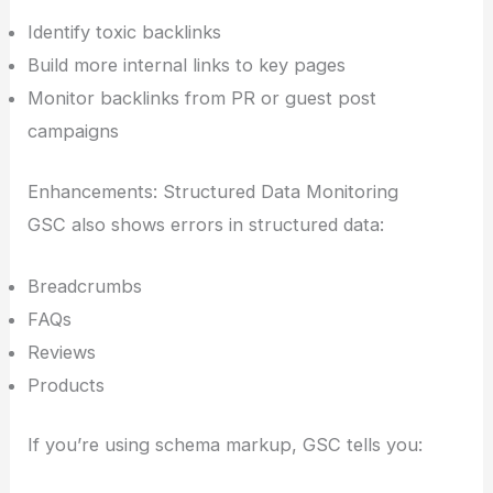
Identify toxic backlinks
Build more internal links to key pages
Monitor backlinks from PR or guest post
campaigns
Enhancements: Structured Data Monitoring
GSC also shows errors in structured data:
Breadcrumbs
FAQs
Reviews
Products
If you’re using schema markup, GSC tells you: