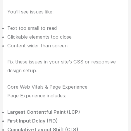
You’ll see issues like:
Text too small to read
Clickable elements too close
Content wider than screen
Fix these issues in your site’s CSS or responsive
design setup.
Core Web Vitals & Page Experience
Page Experience includes:
Largest Contentful Paint (LCP)
First Input Delay (FID)
Cumulative Layout Shift (CLS)