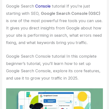
Google Search
Console
tutorial If you’re just
starting with SEO,
Google Search Console (GSC)
is one of the most powerful free tools you can use.
It gives you direct insights from Google about how
your site is performing in search, what errors need
fixing, and what keywords bring you traffic.
Google Search Console tutorial In this complete
beginner’s tutorial, you’ll learn how to set up
Google Search Console, explore its core features,
and use it to grow your traffic in 2025.