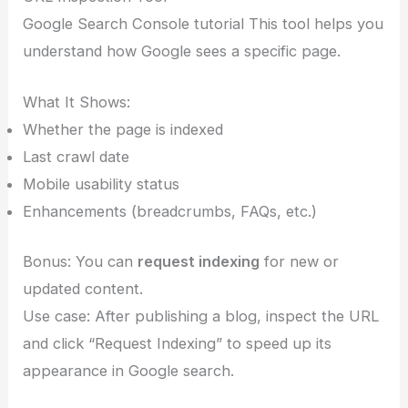
Google Search Console tutorial This tool helps you
understand how Google sees a specific page.
What It Shows:
Whether the page is indexed
Last crawl date
Mobile usability status
Enhancements (breadcrumbs, FAQs, etc.)
Bonus: You can
request indexing
for new or
updated content.
Use case: After publishing a blog, inspect the URL
and click “Request Indexing” to speed up its
appearance in Google search.