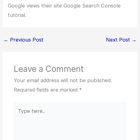
Google views their site Google Search Console
tutorial.
←
Previous Post
Next Post
→
Leave a Comment
Your email address will not be published.
Required fields are marked
*
Type
here..