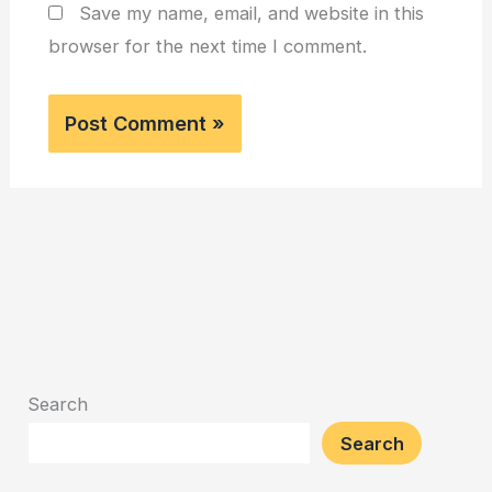
Save my name, email, and website in this
browser for the next time I comment.
Search
Search