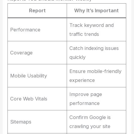
Report
Why It’s Important
Track keyword and
Performance
traffic trends
Catch indexing issues
Coverage
quickly
Ensure mobile-friendly
Mobile Usability
experience
Improve page
Core Web Vitals
performance
Confirm Google is
Sitemaps
crawling your site