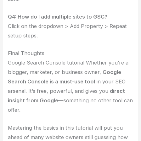
Q4: How do I add multiple sites to GSC?
Click on the dropdown > Add Property > Repeat
setup steps.
Final Thoughts
Google Search Console tutorial Whether you’re a
blogger, marketer, or business owner,
Google
Search Console is a must-use tool
in your SEO
arsenal. It’s free, powerful, and gives you
direct
insight from Google
—something no other tool can
offer.
Mastering the basics in this tutorial will put you
ahead of many website owners still guessing how