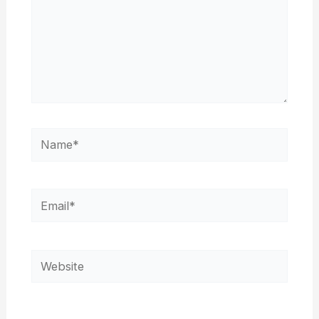
Name*
Email*
Website