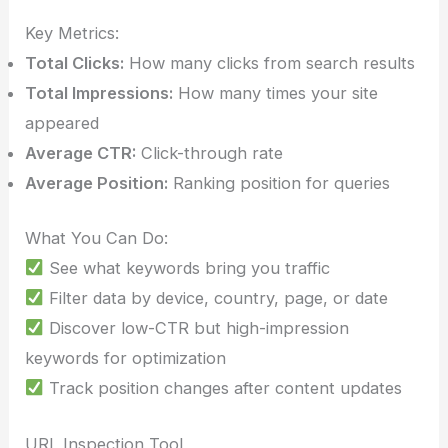
Key Metrics:
Total Clicks:
How many clicks from search results
Total Impressions:
How many times your site
appeared
Average CTR:
Click-through rate
Average Position:
Ranking position for queries
What You Can Do:
See what keywords bring you traffic
Filter data by device, country, page, or date
Discover low-CTR but high-impression
keywords for optimization
Track position changes after content updates
URL Inspection Tool