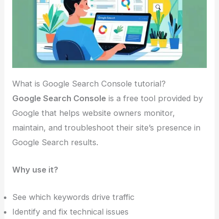
What is Google Search Console tutorial?
Google Search Console
is a free tool provided by
Google that helps website owners monitor,
maintain, and troubleshoot their site’s presence in
Google Search results.
Why use it?
See which keywords drive traffic
Identify and fix technical issues