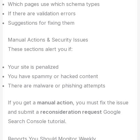
Which pages use which schema types
If there are validation errors
Suggestions for fixing them
Manual Actions & Security Issues
These sections alert you if:
Your site is penalized
You have spammy or hacked content
There are malware or phishing attempts
If you get a
manual action
, you must fix the issue
and submit a
reconsideration request
Google
Search Console tutorial.
Reports You Should Monitor Weekly