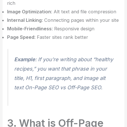
rich
Image Optimization
: Alt text and file compression
Internal Linking
: Connecting pages within your site
Mobile-Friendliness
: Responsive design
Page Speed
: Faster sites rank better
Example
: If you’re writing about “healthy
recipes,” you want that phrase in your
title, H1, first paragraph, and image alt
text On-Page SEO vs Off-Page SEO.
3. What is Off-Page