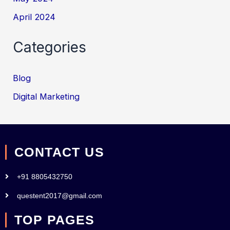
April 2024
Categories
Blog
Digital Marketing
CONTACT US
+91 8805432750
questent2017@gmail.com
TOP PAGES