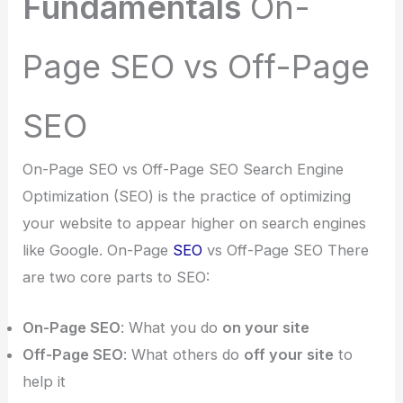
Fundamentals
On-
Page SEO vs Off-Page
SEO
On-Page SEO vs Off-Page SEO Search Engine
Optimization (SEO) is the practice of optimizing
your website to appear higher on search engines
like Google. On-Page
SEO
vs Off-Page SEO There
are two core parts to SEO:
On-Page SEO
: What you do
on your site
Off-Page SEO
: What others do
off your site
to
help it