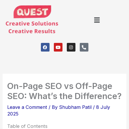
Skip
to
Menu
content
F
Y
I
P
a
o
n
h
c
u
s
o
e
t
t
n
b
u
a
e
o
b
g
-
o
e
r
a
k
a
l
m
t
On-Page SEO vs Off-Page
SEO: What’s the Difference?
Leave a Comment
/ By
Shubham Patil
/
8 July
2025
Table of Contents