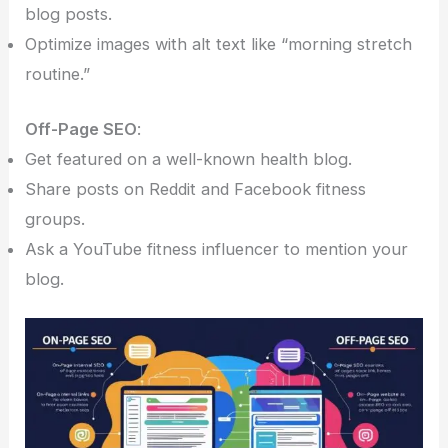
blog posts.
Optimize images with alt text like “morning stretch
routine.”
Off-Page SEO
:
Get featured on a well-known health blog.
Share posts on Reddit and Facebook fitness
groups.
Ask a YouTube fitness influencer to mention your
blog.