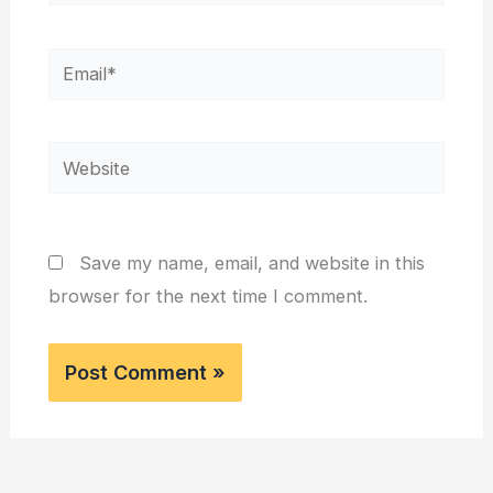
Email*
Website
Save my name, email, and website in this
browser for the next time I comment.