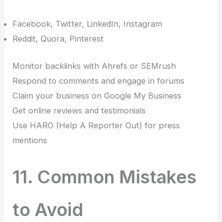
Facebook, Twitter, LinkedIn, Instagram
Reddit, Quora, Pinterest
Monitor backlinks with Ahrefs or SEMrush
Respond to comments and engage in forums
Claim your business on Google My Business
Get online reviews and testimonials
Use HARO (Help A Reporter Out) for press
mentions
11. Common Mistakes
to Avoid