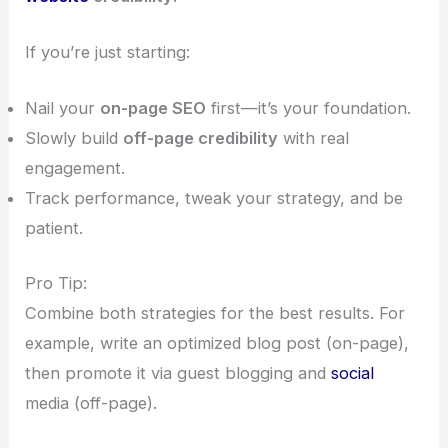
If you’re just starting:
Nail your
on-page SEO
first—it’s your foundation.
Slowly build
off-page credibility
with real
engagement.
Track performance, tweak your strategy, and be
patient.
Pro Tip:
Combine both strategies for the best results. For
example, write an optimized blog post (on-page),
then promote it via guest blogging and
social
media (off-page).