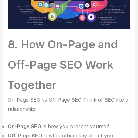
8. How On-Page and
Off-Page SEO Work
Together
On-Page SEO vs Off-Page SEO Think of SEO like a
relationship:
On-Page SEO
is how you present yourself
Off-Page SEO
is what others say about you