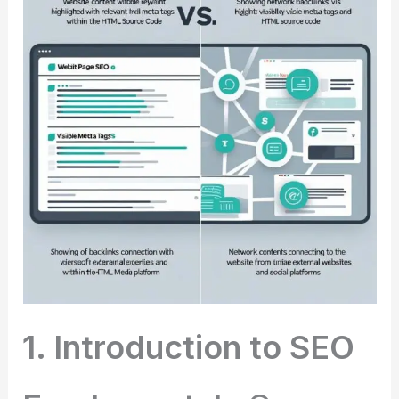
1. Introduction to SEO