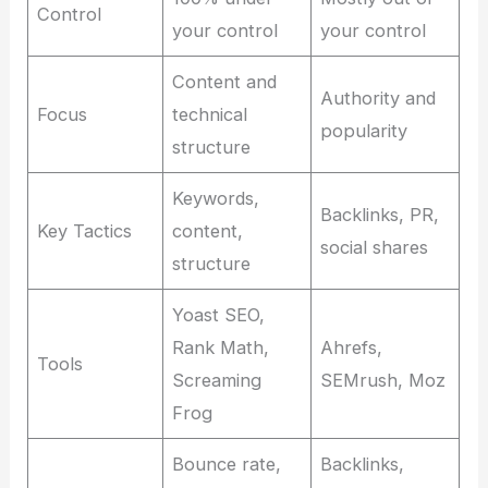
Control
your control
your control
Content and
Authority and
Focus
technical
popularity
structure
Keywords,
Backlinks, PR,
Key Tactics
content,
social shares
structure
Yoast SEO,
Rank Math,
Ahrefs,
Tools
Screaming
SEMrush, Moz
Frog
Bounce rate,
Backlinks,