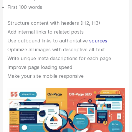
First 100 words
Structure content with headers (H2, H3)
Add internal links to related posts
Use outbound links to authoritative
sources
Optimize all images with descriptive alt text
Write unique meta descriptions for each page
Improve page loading speed
Make your site mobile responsive