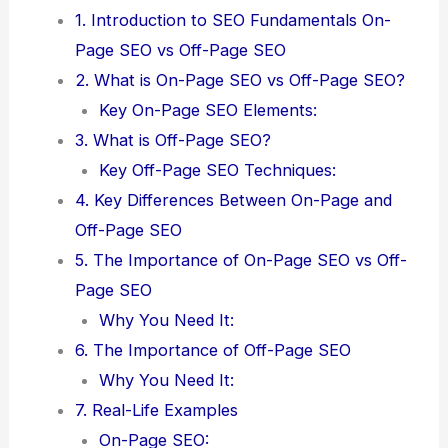
1. Introduction to SEO Fundamentals On-
Page SEO vs Off-Page SEO
2. What is On-Page SEO vs Off-Page SEO?
Key On-Page SEO Elements:
3. What is Off-Page SEO?
Key Off-Page SEO Techniques:
4. Key Differences Between On-Page and
Off-Page SEO
5. The Importance of On-Page SEO vs Off-
Page SEO
Why You Need It:
6. The Importance of Off-Page SEO
Why You Need It:
7. Real-Life Examples
On-Page SEO: