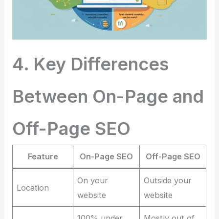
4. Key Differences
Between On-Page and
Off-Page SEO
Feature
On-Page SEO
Off-Page SEO
On your
Outside your
Location
website
website
100% under
Mostly out of