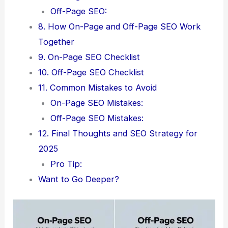
Off-Page SEO:
8. How On-Page and Off-Page SEO Work
Together
9. On-Page SEO Checklist
10. Off-Page SEO Checklist
11. Common Mistakes to Avoid
On-Page SEO Mistakes:
Off-Page SEO Mistakes:
12. Final Thoughts and SEO Strategy for
2025
Pro Tip:
Want to Go Deeper?