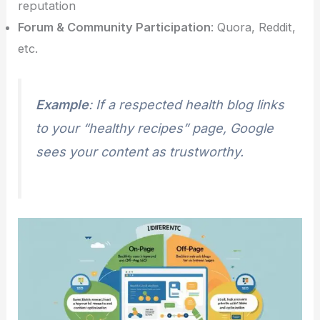
reputation
Forum & Community Participation
: Quora, Reddit,
etc.
Example
: If a respected health blog links
to your “healthy recipes” page, Google
sees your content as trustworthy.