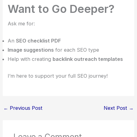
Want to Go Deeper?
Ask me for:
An
SEO checklist PDF
Image suggestions
for each SEO type
Help with creating
backlink outreach templates
I’m here to support your full SEO journey!
←
Previous Post
Next Post
→
Leave a Comment