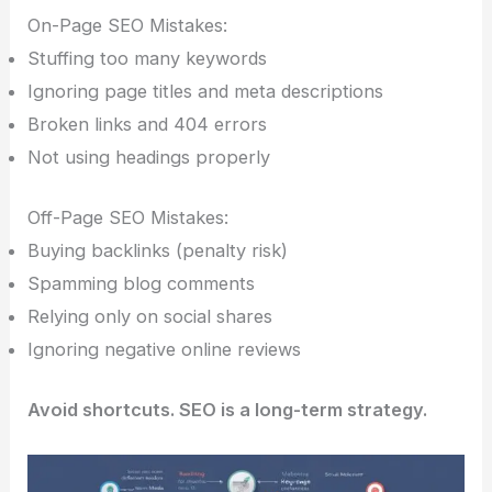
On-Page SEO Mistakes:
Stuffing too many keywords
Ignoring page titles and meta descriptions
Broken links and 404 errors
Not using headings properly
Off-Page SEO Mistakes:
Buying backlinks (penalty risk)
Spamming blog comments
Relying only on social shares
Ignoring negative online reviews
Avoid shortcuts. SEO is a long-term strategy.