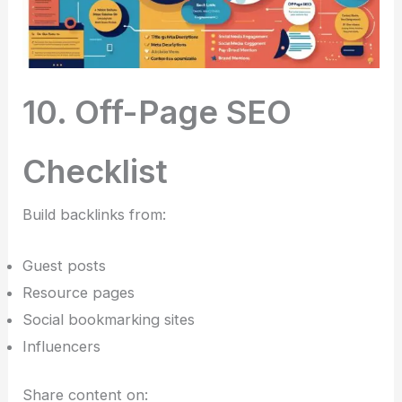
10. Off-Page SEO
Checklist
Build backlinks from:
Guest posts
Resource pages
Social bookmarking sites
Influencers
Share content on: