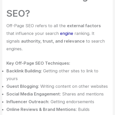
SEO?
Off-Page SEO refers to all the
external factors
that influence your search
engine
ranking. It
signals
authority, trust, and relevance
to search
engines.
Key Off-Page SEO Techniques:
Backlink Building
: Getting other sites to link to
yours
Guest Blogging
: Writing content on other websites
Social Media Engagement
: Shares and mentions
Influencer Outreach
: Getting endorsements
Online Reviews & Brand Mentions
: Builds