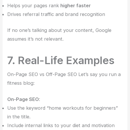
Helps your pages rank
higher faster
Drives referral traffic and brand recognition
If no one’s talking about your content, Google
assumes it’s not relevant.
7. Real-Life Examples
On-Page SEO vs Off-Page SEO Let’s say you run a
fitness blog:
On-Page SEO
:
Use the keyword “home workouts for beginners”
in the title.
Include internal links to your diet and motivation