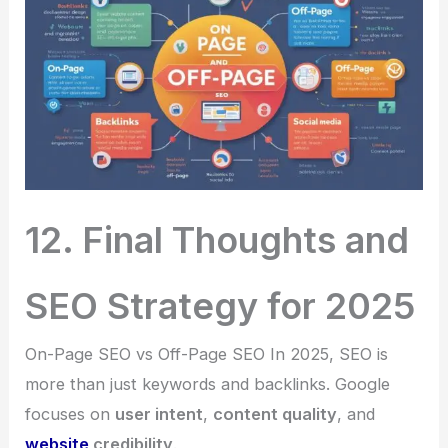
12. Final Thoughts and
SEO Strategy for 2025
On-Page SEO vs Off-Page SEO In 2025, SEO is
more than just keywords and backlinks. Google
focuses on
user intent
,
content quality
, and
website
credibility
.