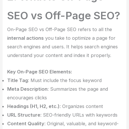
SEO vs Off-Page SEO?
On-Page SEO vs Off-Page SEO refers to all the
internal actions
you take to optimize a page for
search engines and users. It helps search engines
understand your content and index it properly.
Key On-Page SEO Elements:
Title Tag
: Must include the focus keyword
Meta Description
: Summarizes the page and
encourages clicks
Headings (H1, H2, etc.)
: Organizes content
URL Structure
: SEO-friendly URLs with keywords
Content Quality
: Original, valuable, and keyword-