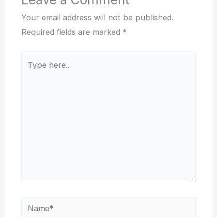
Your email address will not be published.
Required fields are marked
*
Type
here..
Name*