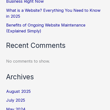
Business Right Now
What is a Website? Everything You Need to Know
in 2025
Benefits of Ongoing Website Maintenance
(Explained Simply)
Recent Comments
No comments to show.
Archives
August 2025
July 2025
May 2024