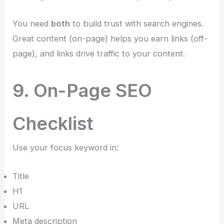
You need
both
to build trust with search engines.
Great content (on-page) helps you earn links (off-
page), and links drive traffic to your content.
9. On-Page SEO
Checklist
Use your focus keyword in:
Title
H1
URL
Meta description