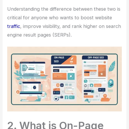
Understanding the difference between these two is
critical for anyone who wants to boost website
traffic
, improve visibility, and rank higher on search
engine result pages (SERPs).
2. What is On-Page