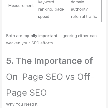
keyword
domain
Measurement
ranking, page
authority,
speed
referral traffic
Both are
equally important
—ignoring either can
weaken your SEO efforts.
5. The Importance of
On-Page SEO vs Off-
Page SEO
Why You Need It: