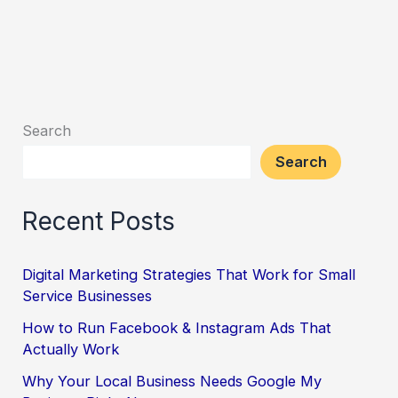
Search
Search
Recent Posts
Digital Marketing Strategies That Work for Small
Service Businesses
How to Run Facebook & Instagram Ads That
Actually Work
Why Your Local Business Needs Google My