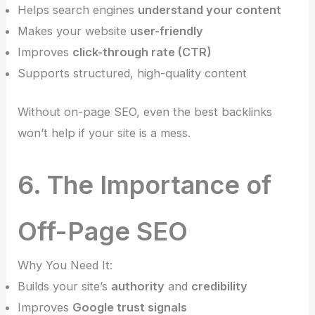
Helps search engines
understand your content
Makes your website
user-friendly
Improves
click-through rate (CTR)
Supports structured, high-quality content
Without on-page SEO, even the best backlinks
won’t help if your site is a mess.
6. The Importance of
Off-Page SEO
Why You Need It:
Builds your site’s
authority
and
credibility
Improves
Google trust signals