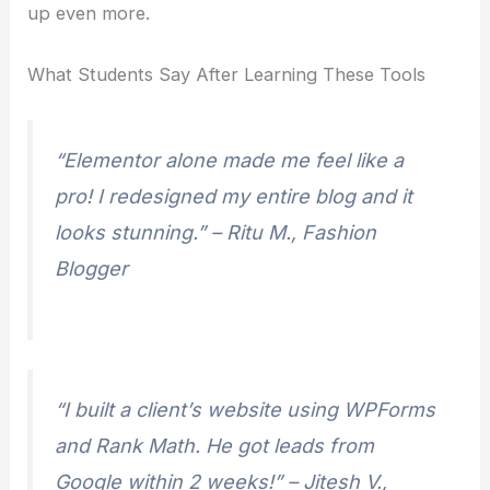
up even more.
What Students Say After Learning These Tools
“Elementor alone made me feel like a
pro! I redesigned my entire blog and it
looks stunning.”
– Ritu M., Fashion
Blogger
“I built a client’s website using WPForms
and Rank Math. He got leads from
Google within 2 weeks!”
– Jitesh V.,