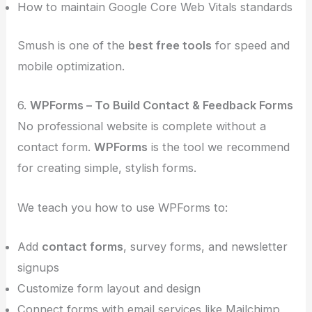
How to maintain Google Core Web Vitals standards
Smush is one of the
best free tools
for speed and
mobile optimization.
6.
WPForms – To Build Contact & Feedback Forms
No professional website is complete without a
contact form.
WPForms
is the tool we recommend
for creating simple, stylish forms.
We teach you how to use WPForms to:
Add
contact forms
, survey forms, and newsletter
signups
Customize form layout and design
Connect forms with email services like Mailchimp