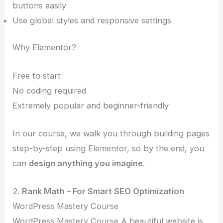
buttons easily
Use global styles and responsive settings
Why Elementor?
Free to start
No coding required
Extremely popular and beginner-friendly
In our course, we walk you through building pages
step-by-step using Elementor, so by the end, you
can
design anything you imagine
.
2.
Rank Math – For Smart SEO Optimization
WordPress Mastery Course
WordPress Mastery Course A beautiful website is