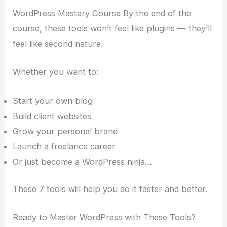
WordPress Mastery Course By the end of the
course, these tools won’t feel like plugins — they’ll
feel like second nature.
Whether you want to:
Start your own blog
Build client websites
Grow your personal brand
Launch a freelance career
Or just become a WordPress ninja…
These 7 tools will help you do it faster and better.
Ready to Master WordPress with These Tools?