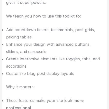
gives it superpowers.
We teach you how to use this toolkit to:
Add countdown timers, testimonials, post grids,
pricing tables
Enhance your design with advanced buttons,
sliders, and carousels
Create interactive elements like toggles, tabs, and
accordions
Customize blog post display layouts
Why it matters:
These features make your site look
more
professional