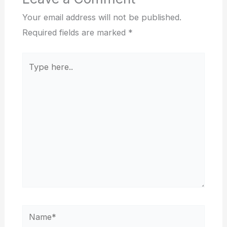
Your email address will not be published.
Required fields are marked
*
Type
here..
Name*