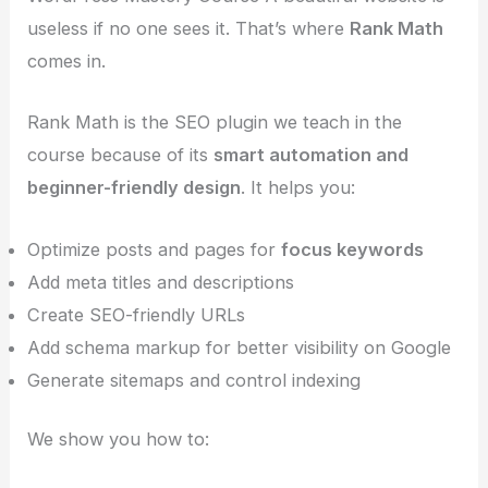
useless if no one sees it. That’s where
Rank Math
comes in.
Rank Math is the SEO plugin we teach in the
course because of its
smart automation and
beginner-friendly design
. It helps you:
Optimize posts and pages for
focus keywords
Add meta titles and descriptions
Create SEO-friendly URLs
Add schema markup for better visibility on Google
Generate sitemaps and control indexing
We show you how to: