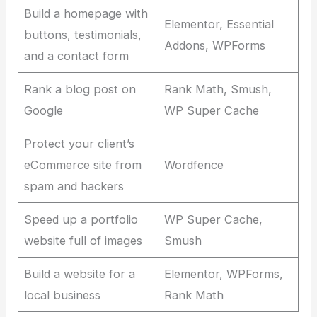
Build a homepage with
Elementor, Essential
buttons, testimonials,
Addons, WPForms
and a contact form
Rank a blog post on
Rank Math, Smush,
Google
WP Super Cache
Protect your client’s
eCommerce site from
Wordfence
spam and hackers
Speed up a portfolio
WP Super Cache,
website full of images
Smush
Build a website for a
Elementor, WPForms,
local business
Rank Math