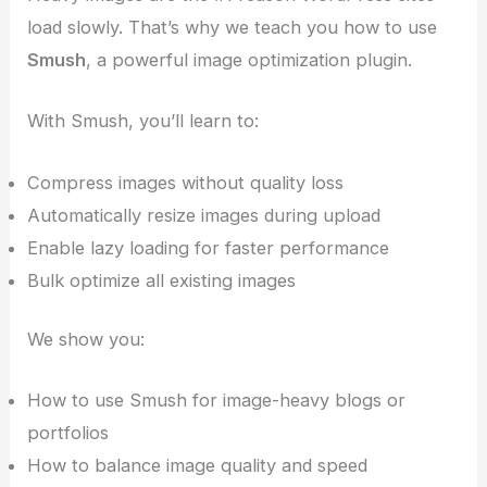
load slowly. That’s why we teach you how to use
Smush
, a powerful image optimization plugin.
With Smush, you’ll learn to:
Compress images without quality loss
Automatically resize images during upload
Enable lazy loading for faster performance
Bulk optimize all existing images
We show you:
How to use Smush for image-heavy blogs or
portfolios
How to balance image quality and speed