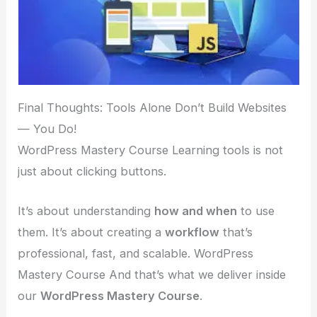
Final Thoughts: Tools Alone Don’t Build Websites
— You Do!
WordPress Mastery Course Learning tools is not
just about clicking buttons.
It’s about understanding
how and when
to use
them. It’s about creating a
workflow
that’s
professional, fast, and scalable. WordPress
Mastery Course And that’s what we deliver inside
our
WordPress Mastery Course
.