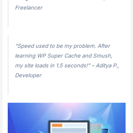
Freelancer
“Speed used to be my problem. After
learning WP Super Cache and Smush,
my site loads in 1.5 seconds!”
– Aditya P.,
Developer