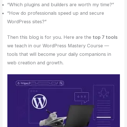
“Which plugins and builders are worth my time?”
“How do professionals speed up and secure
WordPress sites?”
Then this blog is for you. Here are the
top 7 tools
we teach in our WordPress Mastery Course —
tools that will become your daily companions in
web creation and growth.