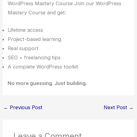
WordPress Mastery Course Join our WordPress
Mastery Course and get:
Lifetime access
Project-based learning
Real support
SEO + freelancing tips
A complete WordPress toolkit
No more guessing. Just building.
←
Previous Post
Next Post
→
Leave a Comment