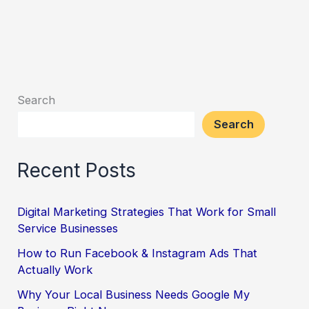
Search
Search
Recent Posts
Digital Marketing Strategies That Work for Small
Service Businesses
How to Run Facebook & Instagram Ads That
Actually Work
Why Your Local Business Needs Google My