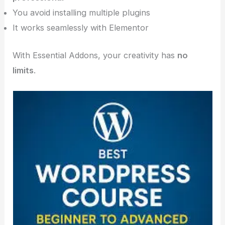
You avoid installing multiple plugins
It works seamlessly with Elementor
With Essential Addons, your creativity has
no
limits
.