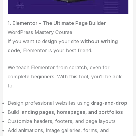
1.
Elementor – The Ultimate Page Builder
WordPress Mastery Course
If you want to design your site
without writing
code
, Elementor is your best friend.
We teach Elementor from scratch, even for
complete beginners. With this tool, you’ll be able
to:
Design professional websites using
drag-and-drop
Build
landing pages, homepages, and portfolios
Customize headers, footers, and page layouts
Add animations, image galleries, forms, and