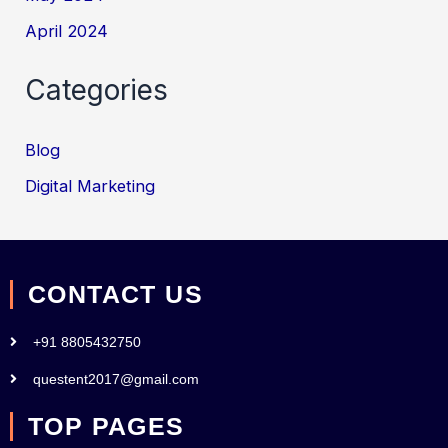
April 2024
Categories
Blog
Digital Marketing
CONTACT US
+91 8805432750
questent2017@gmail.com
TOP PAGES