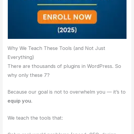
Why We Teach These Tools (and Not Just
Everything)
There are thousands of plugins in WordPress. So
why only these 7?
Because our goal is not to overwhelm you — it’s to
equip you
.
We teach the tools that: