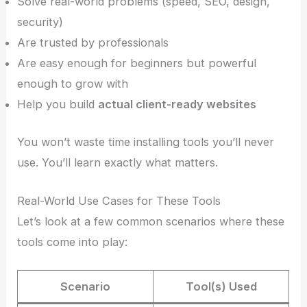
Solve real-world problems (speed, SEO, design,
security)
Are trusted by professionals
Are easy enough for beginners but powerful
enough to grow with
Help you build
actual client-ready websites
You won’t waste time installing tools you’ll never
use. You’ll learn exactly what matters.
Real-World Use Cases for These Tools
Let’s look at a few common scenarios where these
tools come into play:
Scenario
Tool(s) Used