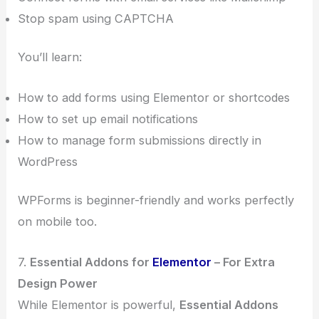
Stop spam using CAPTCHA
You’ll learn:
How to add forms using Elementor or shortcodes
How to set up email notifications
How to manage form submissions directly in
WordPress
WPForms is beginner-friendly and works perfectly
on mobile too.
7.
Essential Addons for
Elementor
– For Extra
Design Power
While Elementor is powerful,
Essential Addons