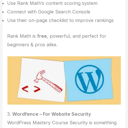
Use Rank Math’s content scoring system
Connect with Google Search Console
Use their on-page checklist to improve rankings
Rank Math is
free
, powerful, and perfect for
beginners & pros alike.
3.
Wordfence – For Website Security
WordPress Mastery Course Security is something