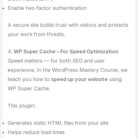
Enable two-factor authentication
A secure site builds trust with visitors and protects
your work from threats.
4.
WP Super Cache – For Speed Optimization
Speed matters — for both SEO and user
experience. In the WordPress Mastery Course, we
teach you how to
speed up your website
using
WP Super Cache.
This plugin:
Generates static HTML files from your site
Helps reduce load times