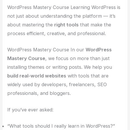
WordPress Mastery Course Learning WordPress is
not just about understanding the platform — it’s
about mastering the
right tools
that make the
process efficient, creative, and professional.
WordPress Mastery Course In our
WordPress
Mastery Course
, we focus on more than just
installing themes or writing posts. We help you
build real-world websites
with tools that are
widely used by developers, freelancers, SEO
professionals, and bloggers.
If you’ve ever asked:
“What tools should I really learn in WordPress?”