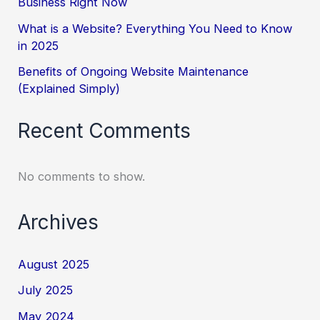
Business Right Now
What is a Website? Everything You Need to Know
in 2025
Benefits of Ongoing Website Maintenance
(Explained Simply)
Recent Comments
No comments to show.
Archives
August 2025
July 2025
May 2024