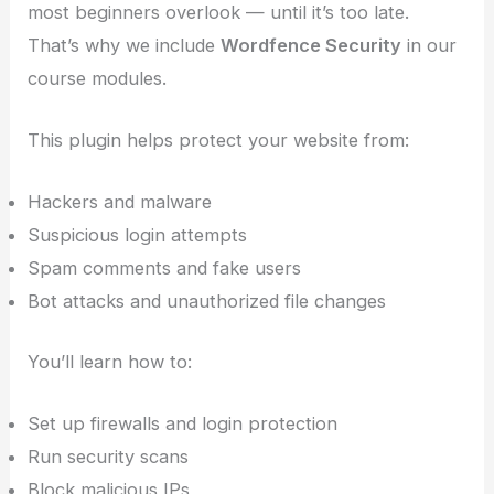
most beginners overlook — until it’s too late.
That’s why we include
Wordfence Security
in our
course modules.
This plugin helps protect your website from:
Hackers and malware
Suspicious login attempts
Spam comments and fake users
Bot attacks and unauthorized file changes
You’ll learn how to:
Set up firewalls and login protection
Run security scans
Block malicious IPs