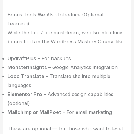
Bonus Tools We Also Introduce (Optional
Learning)
While the top 7 are must-learn, we also introduce
bonus tools in the WordPress Mastery Course like:
UpdraftPlus
– For backups
MonsterInsights
– Google Analytics integration
Loco Translate
– Translate site into multiple
languages
Elementor Pro
– Advanced design capabilities
(optional)
Mailchimp or MailPoet
– For email marketing
These are optional — for those who want to level