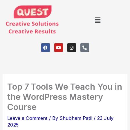
Skip
to
Menu
content
F
Y
I
P
a
o
n
h
c
u
s
o
e
t
t
n
b
u
a
e
o
b
g
-
o
e
r
a
k
a
l
m
t
Top 7 Tools We Teach You in
the WordPress Mastery
Course
Leave a Comment
/ By
Shubham Patil
/
23 July
2025