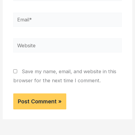
Email*
Website
Save my name, email, and website in this
browser for the next time I comment.