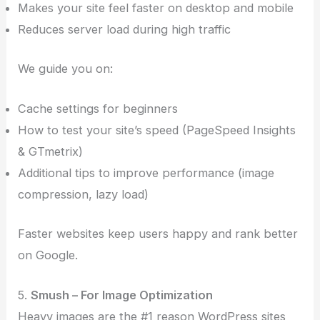
Makes your site feel faster on desktop and mobile
Reduces server load during high traffic
We guide you on:
Cache settings for beginners
How to test your site’s speed (PageSpeed Insights
& GTmetrix)
Additional tips to improve performance (image
compression, lazy load)
Faster websites keep users happy and rank better
on Google.
5.
Smush – For Image Optimization
Heavy images are the #1 reason WordPress sites