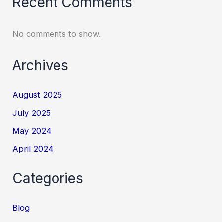
Recent Comments
No comments to show.
Archives
August 2025
July 2025
May 2024
April 2024
Categories
Blog