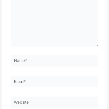
Name*
Email*
Website