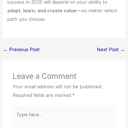
success in 2025 will depend on your ability to
adapt, learn, and create value
—no matter which
path you choose.
←
Previous Post
Next Post
→
Leave a Comment
Your email address will not be published.
Required fields are marked
*
Type
here..