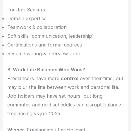
For Job Seekers:
Domain expertise
Teamwork & collaboration
Soft skills (communication, leadership)
Certifications and formal degrees
Resume writing & interview prep
8. Work-Life Balance: Who Wins?
Freelancers have more
control
over their time, but
may blur the line between work and personal life.
Job holders may have set hours, but long
commutes and rigid schedules can disrupt balance
freelancing vs job 2025.
Winner
: Freelancers (if disciplined)