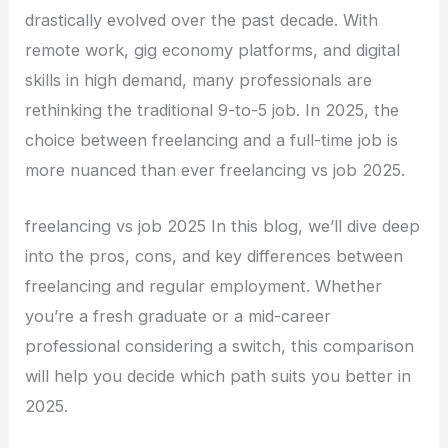
drastically evolved over the past decade. With
remote work, gig economy platforms, and digital
skills in high demand, many professionals are
rethinking the traditional 9-to-5 job. In 2025, the
choice between freelancing and a full-time job is
more nuanced than ever freelancing vs job 2025.
freelancing vs job 2025 In this blog, we’ll dive deep
into the pros, cons, and key differences between
freelancing and regular employment. Whether
you’re a fresh graduate or a mid-career
professional considering a switch, this comparison
will help you decide which path suits you better in
2025.