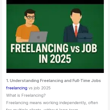
1. Understanding Freelancing and Full-Time Jobs
freelancing
vs job 2025
What is Freelancing?
Freelancing means working independently, often