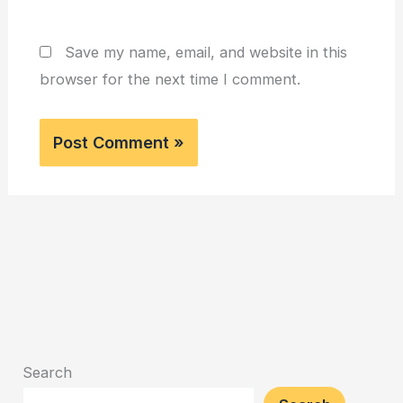
Save my name, email, and website in this
browser for the next time I comment.
Search