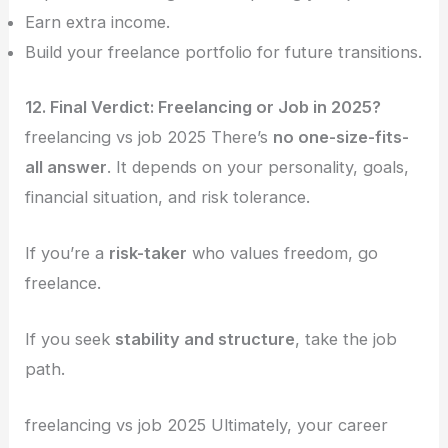
Earn extra income.
Build your freelance portfolio for future transitions.
12. Final Verdict: Freelancing or Job in 2025?
freelancing vs job 2025 There’s
no one-size-fits-
all answer
. It depends on your personality, goals,
financial situation, and risk tolerance.
If you’re a
risk-taker
who values freedom, go
freelance.
If you seek
stability and structure
, take the job
path.
freelancing vs job 2025 Ultimately, your career