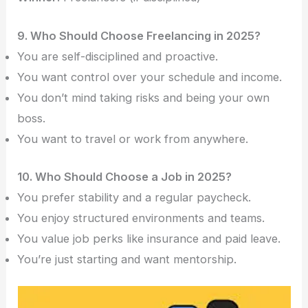
9. Who Should Choose Freelancing in 2025?
You are self-disciplined and proactive.
You want control over your schedule and income.
You don’t mind taking risks and being your own
boss.
You want to travel or work from anywhere.
10. Who Should Choose a Job in 2025?
You prefer stability and a regular paycheck.
You enjoy structured environments and teams.
You value job perks like insurance and paid leave.
You’re just starting and want mentorship.