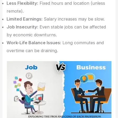
Less Flexibility:
Fixed hours and location (unless
remote).
Limited Earnings:
Salary increases may be slow.
Job Insecurity:
Even stable jobs can be affected
by economic downturns.
Work-Life Balance Issues:
Long commutes and
overtime can be draining.