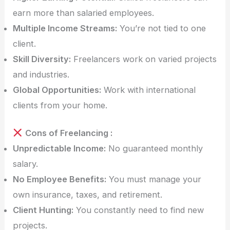
earn more than salaried employees.
Multiple Income Streams:
You’re not tied to one
client.
Skill Diversity:
Freelancers work on varied projects
and industries.
Global Opportunities:
Work with international
clients from your home.
Cons of Freelancing :
Unpredictable Income:
No guaranteed monthly
salary.
No Employee Benefits:
You must manage your
own insurance, taxes, and retirement.
Client Hunting:
You constantly need to find new
projects.