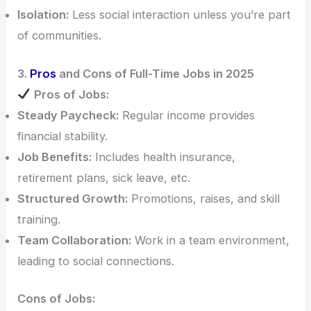
Isolation:
Less social interaction unless you’re part
of communities.
3.
Pros
and Cons of Full-Time Jobs in 2025
Pros of Jobs:
Steady Paycheck:
Regular income provides
financial stability.
Job Benefits:
Includes health insurance,
retirement plans, sick leave, etc.
Structured Growth:
Promotions, raises, and skill
training.
Team Collaboration:
Work in a team environment,
leading to social connections.
Cons of Jobs: