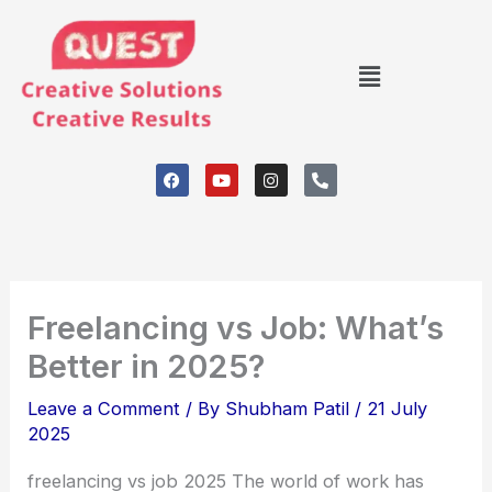
Skip
to
Menu
content
F
Y
I
P
a
o
n
h
c
u
s
o
e
t
t
n
b
u
a
e
o
b
g
-
o
e
r
a
k
a
l
m
t
Freelancing vs Job: What’s
Better in 2025?
Leave a Comment
/ By
Shubham Patil
/
21 July
2025
freelancing vs job 2025 The world of work has