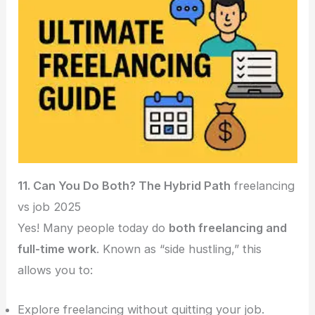
11. Can You Do Both? The Hybrid Path
freelancing
vs job 2025
Yes! Many people today do
both freelancing and
full-time work
. Known as “side hustling,” this
allows you to:
Explore freelancing without quitting your job.