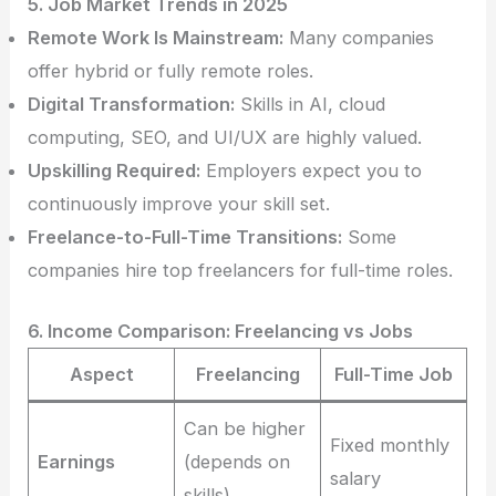
5. Job Market Trends in 2025
Remote Work Is Mainstream:
Many companies
offer hybrid or fully remote roles.
Digital Transformation:
Skills in AI, cloud
computing, SEO, and UI/UX are highly valued.
Upskilling Required:
Employers expect you to
continuously improve your skill set.
Freelance-to-Full-Time Transitions:
Some
companies hire top freelancers for full-time roles.
6. Income Comparison: Freelancing vs Jobs
Aspect
Freelancing
Full-Time Job
Can be higher
Fixed monthly
Earnings
(depends on
salary
skills)