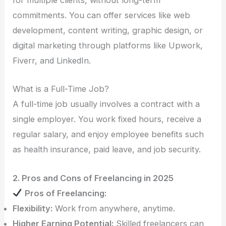
for multiple clients, without long-term
commitments. You can offer services like web
development, content writing, graphic design, or
digital marketing through platforms like Upwork,
Fiverr, and LinkedIn.
What is a Full-Time Job?
A full-time job usually involves a contract with a
single employer. You work fixed hours, receive a
regular salary, and enjoy employee benefits such
as health insurance, paid leave, and job security.
2. Pros and Cons of Freelancing in 2025
Pros of Freelancing:
Flexibility:
Work from anywhere, anytime.
Higher Earning Potential:
Skilled freelancers can