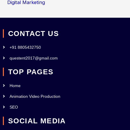
Digital Marketing
CONTACT US
+91 8805432750
questent2017@gmail.com
TOP PAGES
Home
Animation Video Production
SEO
SOCIAL MEDIA