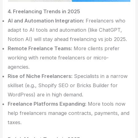
4. Freelancing Trends in 2025
AI and Automation Integration:
Freelancers who
adapt to AI tools and automation (like ChatGPT,
Notion AI) will stay ahead freelancing vs job 2025.
Remote Freelance Teams:
More clients prefer
working with remote freelancers or micro-
agencies.
Rise of Niche Freelancers:
Specialists in a narrow
skillset (e.g., Shopify SEO or Bricks Builder for
WordPress) are in high demand.
Freelance Platforms Expanding:
More tools now
help freelancers manage contracts, payments, and
taxes.