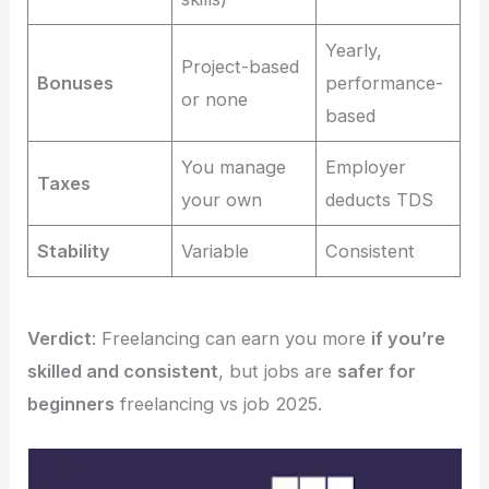
Yearly,
Project-based
Bonuses
performance-
or none
based
You manage
Employer
Taxes
your own
deducts TDS
Stability
Variable
Consistent
Verdict
: Freelancing can earn you more
if you’re
skilled and consistent
, but jobs are
safer for
beginners
freelancing vs job 2025.