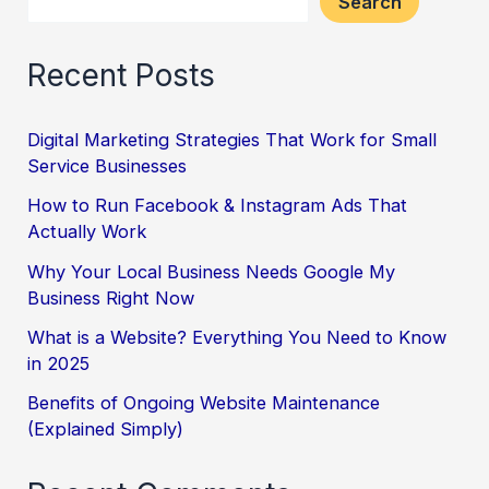
Search
Recent Posts
Digital Marketing Strategies That Work for Small
Service Businesses
How to Run Facebook & Instagram Ads That
Actually Work
Why Your Local Business Needs Google My
Business Right Now
What is a Website? Everything You Need to Know
in 2025
Benefits of Ongoing Website Maintenance
(Explained Simply)