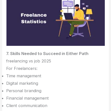
7. Skills Needed to Succeed in Either Path
freelancing vs job 2025
For Freelancers:
Time management
Digital marketing
Personal branding
Financial management
Client communication