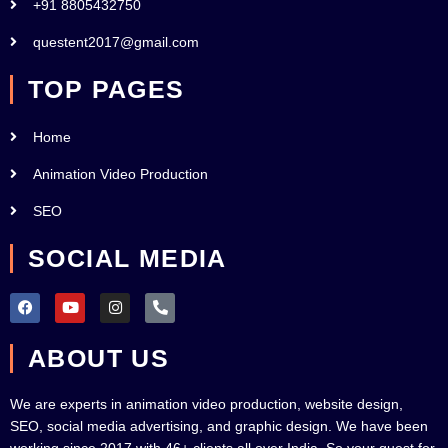
+91 8805432750
questent2017@gmail.com
TOP PAGES
Home
Animation Video Production
SEO
SOCIAL MEDIA
F
Y
I
P
a
o
n
h
c
u
s
o
e
t
t
n
ABOUT US
b
u
a
e
o
b
g
-
o
e
r
a
k
a
l
We are experts in animation video production, website design,
m
t
SEO, social media advertising, and graphic design. We have been