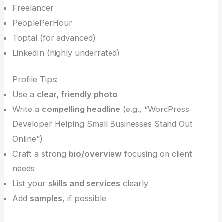
Freelancer
PeoplePerHour
Toptal (for advanced)
LinkedIn (highly underrated)
Profile Tips:
Use a
clear, friendly photo
Write a
compelling headline
(e.g., “WordPress
Developer Helping Small Businesses Stand Out
Online”)
Craft a strong
bio/overview
focusing on client
needs
List your
skills and services
clearly
Add
samples
, if possible