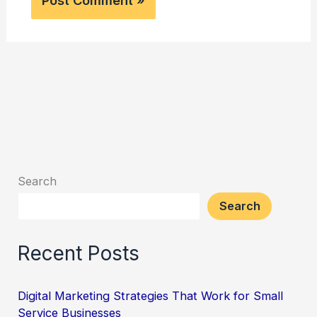
Search
Search
Recent Posts
Digital Marketing Strategies That Work for Small
Service Businesses