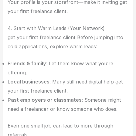
Your profile is your storefront—make it inviting get
your first freelance client.
4. Start with Warm Leads (Your Network)
get your first freelance client Before jumping into
cold applications, explore warm leads:
Friends & family
: Let them know what you’re
offering.
Local businesses
: Many still need digital help get
your first freelance client.
Past employers or classmates
: Someone might
need a freelancer or know someone who does.
Even one small job can lead to more through
referrals.