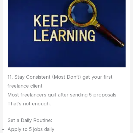
11. Stay Consistent (Most Don’t) get your first
freelance client
Most freelancers quit after sending 5 proposals.
That’s not enough.
Set a Daily Routine:
Apply to 5 jobs daily