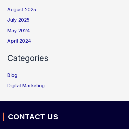
August 2025
July 2025
May 2024
April 2024
Categories
Blog
Digital Marketing
CONTACT US