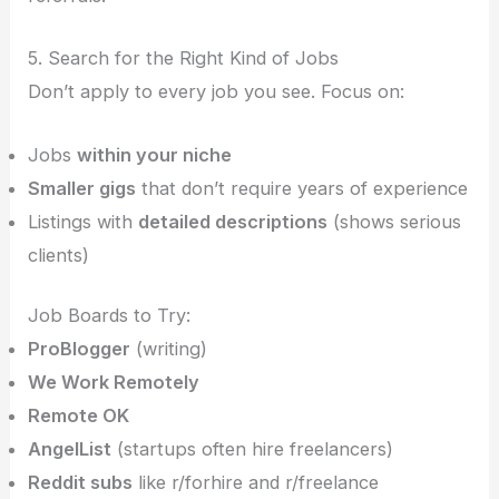
5. Search for the Right Kind of Jobs
Don’t apply to every job you see. Focus on:
Jobs
within your niche
Smaller gigs
that don’t require years of experience
Listings with
detailed descriptions
(shows serious
clients)
Job Boards to Try:
ProBlogger
(writing)
We Work Remotely
Remote OK
AngelList
(startups often hire freelancers)
Reddit subs
like r/forhire and r/freelance