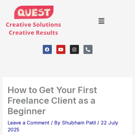
Skip
to
Menu
content
F
Y
I
P
a
o
n
h
c
u
s
o
e
t
t
n
b
u
a
e
o
b
g
-
o
e
r
a
k
a
l
m
t
How to Get Your First
Freelance Client as a
Beginner
Leave a Comment
/ By
Shubham Patil
/
22 July
2025