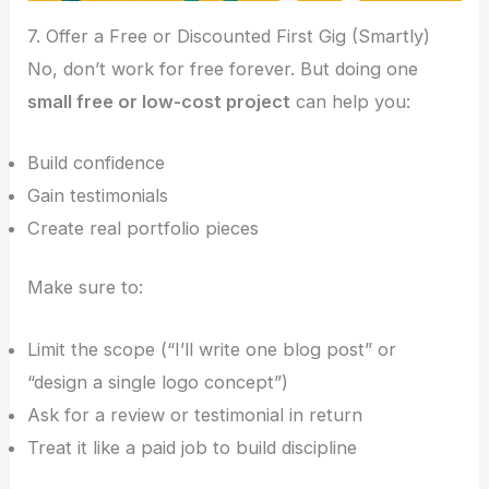
7. Offer a Free or Discounted First Gig (Smartly)
No, don’t work for free forever. But doing one
small free or low-cost project
can help you:
Build confidence
Gain testimonials
Create real portfolio pieces
Make sure to:
Limit the scope (“I’ll write one blog post” or
“design a single logo concept”)
Ask for a review or testimonial in return
Treat it like a paid job to build discipline