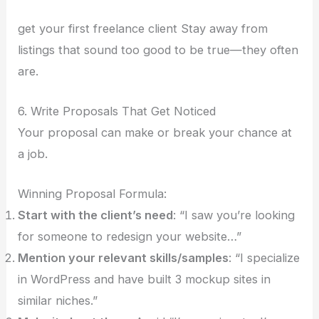
get your first freelance client Stay away from
listings that sound too good to be true—they often
are.
6. Write Proposals That Get Noticed
Your proposal can make or break your chance at
a job.
Winning Proposal Formula:
Start with the client’s need
: “I saw you’re looking
for someone to redesign your website…”
Mention your relevant skills/samples
: “I specialize
in WordPress and have built 3 mockup sites in
similar niches.”