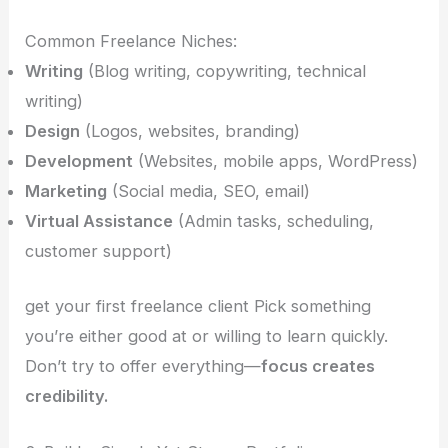
Common Freelance Niches:
Writing
(Blog writing, copywriting, technical
writing)
Design
(Logos, websites, branding)
Development
(Websites, mobile apps, WordPress)
Marketing
(Social media, SEO, email)
Virtual Assistance
(Admin tasks, scheduling,
customer support)
get your first freelance client Pick something
you’re either good at or willing to learn quickly.
Don’t try to offer everything—
focus creates
credibility.