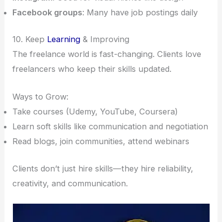
Facebook groups
: Many have job postings daily
10. Keep
Learning
& Improving
The freelance world is fast-changing. Clients love
freelancers who keep their skills updated.
Ways to Grow:
Take courses (Udemy, YouTube, Coursera)
Learn soft skills like communication and negotiation
Read blogs, join communities, attend webinars
Clients don’t just hire skills—they hire reliability,
creativity, and communication.