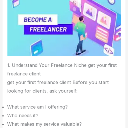
1. Understand Your Freelance Niche get your first
freelance client
get your first freelance client Before you start
looking for clients, ask yourself:
What service am I offering?
Who needs it?
What makes my service valuable?