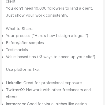
client
You don’t need 10,000 followers to land a client.
Just show your work consistently.
What to Share:
Your process (“Here’s how I design a logo…”)
Before/after samples
Testimonials
Value-based tips (“3 ways to speed up your site”)
Use platforms like:
LinkedIn
: Great for professional exposure
Twitter/X
: Network with other freelancers and
clients
Instagram
: Good for visual niches like design