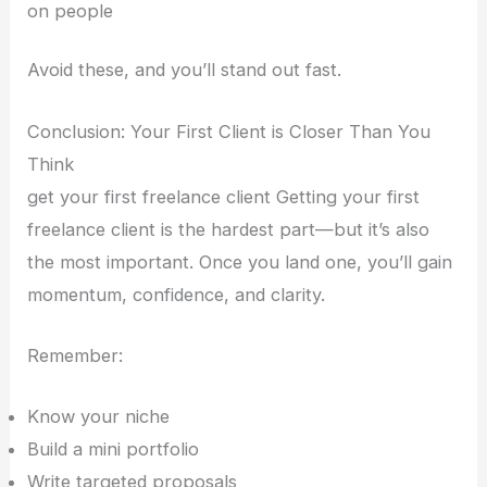
on people
Avoid these, and you’ll stand out fast.
Conclusion: Your First Client is Closer Than You
Think
get your first freelance client Getting your first
freelance client is the hardest part—but it’s also
the most important. Once you land one, you’ll gain
momentum, confidence, and clarity.
Remember:
Know your niche
Build a mini portfolio
Write targeted proposals