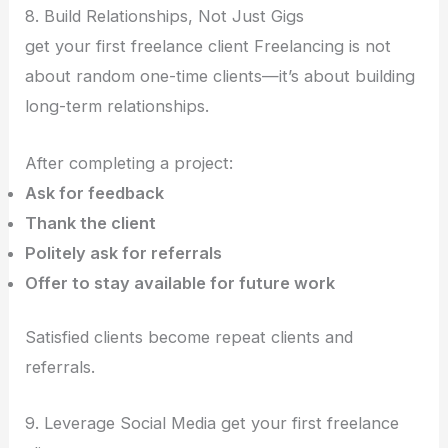
8. Build Relationships, Not Just Gigs
get your first freelance client Freelancing is not
about random one-time clients—it’s about building
long-term relationships.
After completing a project:
Ask for feedback
Thank the client
Politely ask for referrals
Offer to stay available for future work
Satisfied clients become repeat clients and
referrals.
9. Leverage Social Media get your first freelance