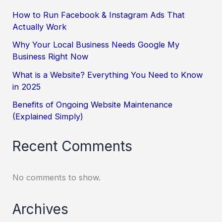
How to Run Facebook & Instagram Ads That
Actually Work
Why Your Local Business Needs Google My
Business Right Now
What is a Website? Everything You Need to Know
in 2025
Benefits of Ongoing Website Maintenance
(Explained Simply)
Recent Comments
No comments to show.
Archives