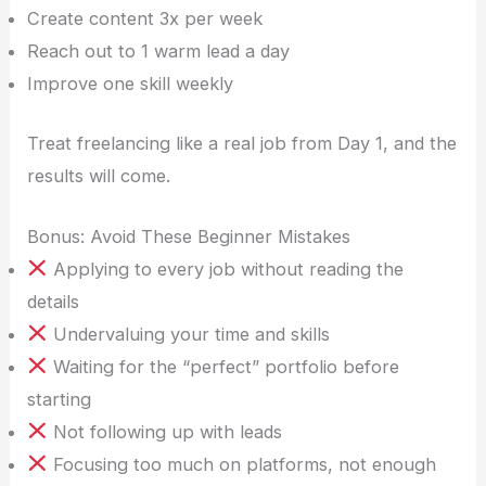
Create content 3x per week
Reach out to 1 warm lead a day
Improve one skill weekly
Treat freelancing like a real job from Day 1, and the
results will come.
Bonus: Avoid These Beginner Mistakes
Applying to every job without reading the
details
Undervaluing your time and skills
Waiting for the “perfect” portfolio before
starting
Not following up with leads
Focusing too much on platforms, not enough