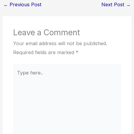
←
Previous Post
Next Post
→
Leave a Comment
Your email address will not be published.
Required fields are marked
*
Type
here..