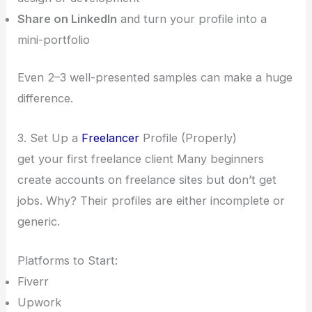
Share on LinkedIn
and turn your profile into a
mini-portfolio
Even 2–3 well-presented samples can make a huge
difference.
3. Set Up a
Freelancer
Profile (Properly)
get your first freelance client Many beginners
create accounts on freelance sites but don’t get
jobs. Why? Their profiles are either incomplete or
generic.
Platforms to Start:
Fiverr
Upwork