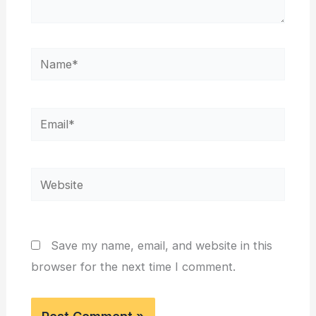
Name*
Email*
Website
Save my name, email, and website in this
browser for the next time I comment.