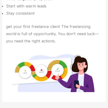
Start with warm leads
Stay consistent
get your first freelance client The freelancing
world is full of opportunity. You don’t need luck—
you need the right actions.