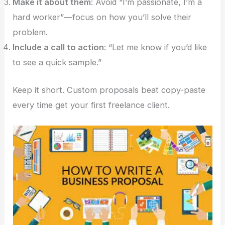
Make it about them
: Avoid “I’m passionate, I’m a
hard worker”—focus on how you’ll solve their
problem.
Include a call to action
: “Let me know if you’d like
to see a quick sample.”
Keep it short. Custom proposals beat copy-paste
every time get your first freelance client.