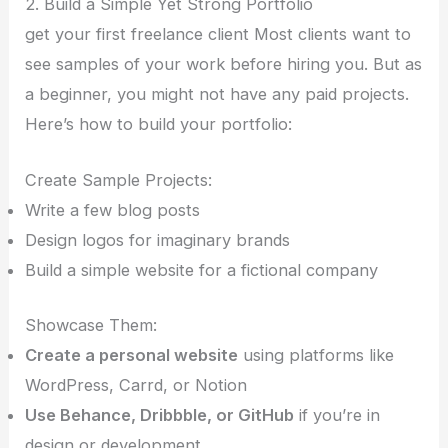
2. Build a Simple Yet Strong Portfolio
get your first freelance client Most clients want to
see samples of your work before hiring you. But as
a beginner, you might not have any paid projects.
Here’s how to build your portfolio:
Create Sample Projects:
Write a few blog posts
Design logos for imaginary brands
Build a simple website for a fictional company
Showcase Them:
Create a personal website
using platforms like
WordPress, Carrd, or Notion
Use Behance, Dribbble, or GitHub
if you’re in
design or development