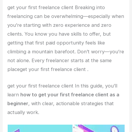
get your first freelance client Breaking into
freelancing can be overwhelming—especially when
you’re starting with zero experience and zero
clients. You know you have skills to offer, but
getting that first paid opportunity feels like
climbing a mountain barefoot. Don’t worry—you’re
not alone. Every freelancer starts at the same
placeget your first freelance client .
get your first freelance client In this guide, you’ll
learn
how to get your first freelance client as a
beginner
, with clear, actionable strategies that
actually work.